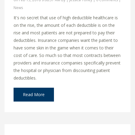
News
It's no secret that use of high deductible healthcare is
on the rise, the amount of each deductible is on the
rise and most patients are not prepared to pay their
deductibles. Insurance companies want the patient to
have some skin in the game when it comes to their
cost of care. So much so that most contracts between
providers and insurance companies specifically prevent
the hospital or physician from discounting patient
deductibles.
Read More