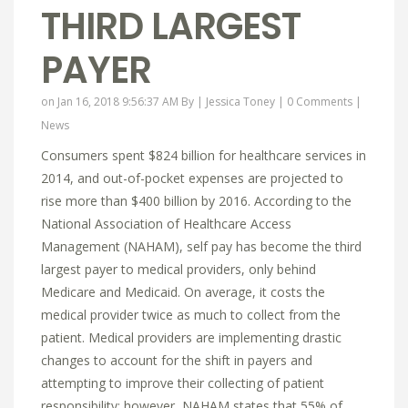
THIRD LARGEST
PAYER
on Jan 16, 2018 9:56:37 AM By |
Jessica Toney
|
0 Comments
|
News
Consumers spent $824 billion for healthcare services in
2014, and out-of-pocket expenses are projected to
rise more than $400 billion by 2016. According to the
National Association of Healthcare Access
Management (NAHAM), self pay has become the third
largest payer to medical providers, only behind
Medicare and Medicaid. On average, it costs the
medical provider twice as much to collect from the
patient. Medical providers are implementing drastic
changes to account for the shift in payers and
attempting to improve their collecting of patient
responsibility; however, NAHAM states that 55% of