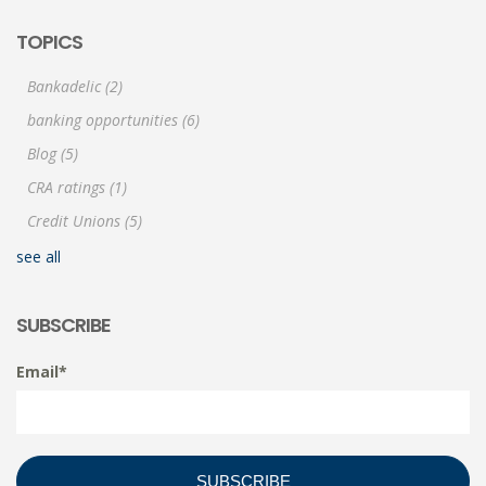
TOPICS
Bankadelic
(2)
banking opportunities
(6)
Blog
(5)
CRA ratings
(1)
Credit Unions
(5)
see all
SUBSCRIBE
Email
*