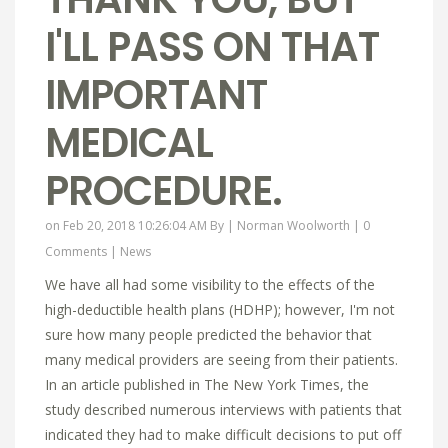
I'LL PASS ON THAT
IMPORTANT
MEDICAL
PROCEDURE.
on Feb 20, 2018 10:26:04 AM By |
Norman Woolworth
|
0
Comments
|
News
We have all had some visibility to the effects of the
high-deductible health plans (HDHP); however, I'm not
sure how many people predicted the behavior that
many medical providers are seeing from their patients.
In an article published in The New York Times, the
study described numerous interviews with patients that
indicated they had to make difficult decisions to put off