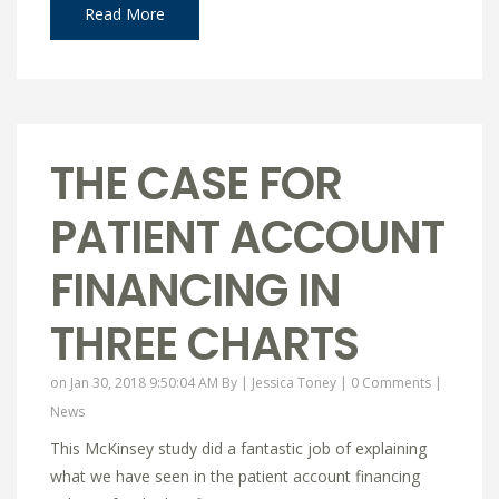
Read More
THE CASE FOR
PATIENT ACCOUNT
FINANCING IN
THREE CHARTS
on Jan 30, 2018 9:50:04 AM By |
Jessica Toney
|
0 Comments
|
News
This McKinsey study did a fantastic job of explaining
what we have seen in the patient account financing