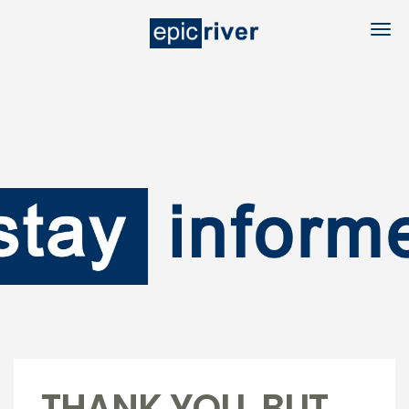
THANK YOU, BUT