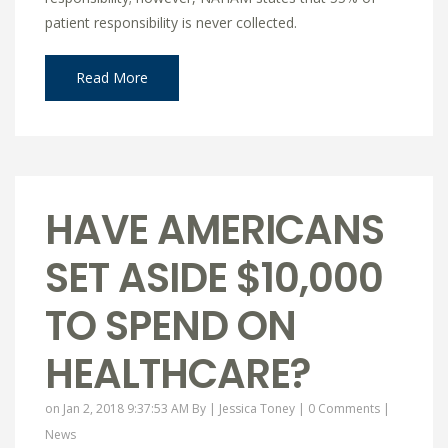
patient responsibility is never collected.
Read More
HAVE AMERICANS
SET ASIDE $10,000
TO SPEND ON
HEALTHCARE?
on Jan 2, 2018 9:37:53 AM By |
Jessica Toney
|
0 Comments
|
News