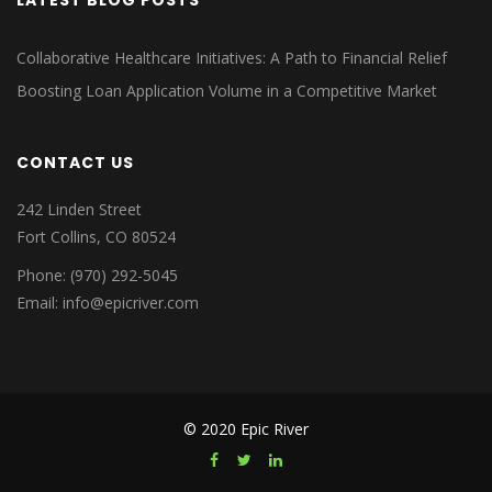
LATEST BLOG POSTS
Collaborative Healthcare Initiatives: A Path to Financial Relief
Boosting Loan Application Volume in a Competitive Market
CONTACT US
242 Linden Street
Fort Collins, CO 80524
Phone: (970) 292-5045
Email: info@epicriver.com
© 2020 Epic River