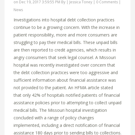
on Dec 19, 2017 3:59:55 PM By |
Jessica Toney
|
0 Comments
|
News
Investigations into hospital debt collection practices
continue to be a growing concern. With the increase in
patient responsibility, more and more consumers are
struggling to pay their medical bills. These unpaid bills
are then reported to credit agencies, which results in
angry consumers that seek legal counsel. A Missouri
hospital was recently investigated over concern that
the debt collection practices were too aggressive and
sufficient information about financial assistance was
not provided to the patient. An HFMA article stated
that only 42% of hospitals notified patients of financial
assistance policies prior to attempting to collect unpaid
medical bills. The Missouri hospital investigation
concluded with a range of policy changes
implemented, including a direct notification of financial
assistance 180 days prior to sending bills to collections.