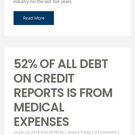
industry for the last five years.
Read More
52% OF ALL DEBT
ON CREDIT
REPORTS IS FROM
MEDICAL
EXPENSES
on Jan 23, 2018 4:20:26 PM By |
Jessica Toney
|
0 Comments
|