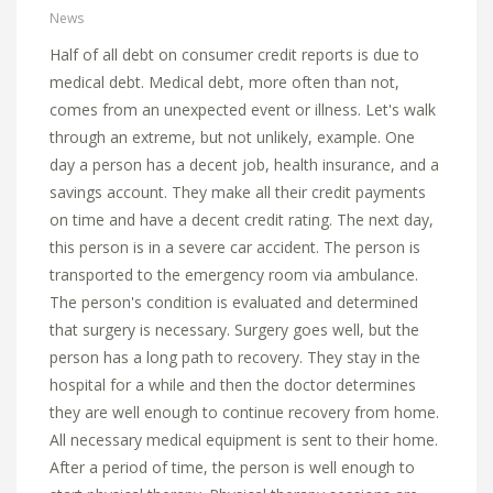
News
Half of all debt on consumer credit reports is due to
medical debt. Medical debt, more often than not,
comes from an unexpected event or illness. Let's walk
through an extreme, but not unlikely, example. One
day a person has a decent job, health insurance, and a
savings account. They make all their credit payments
on time and have a decent credit rating. The next day,
this person is in a severe car accident. The person is
transported to the emergency room via ambulance.
The person's condition is evaluated and determined
that surgery is necessary. Surgery goes well, but the
person has a long path to recovery. They stay in the
hospital for a while and then the doctor determines
they are well enough to continue recovery from home.
All necessary medical equipment is sent to their home.
After a period of time, the person is well enough to