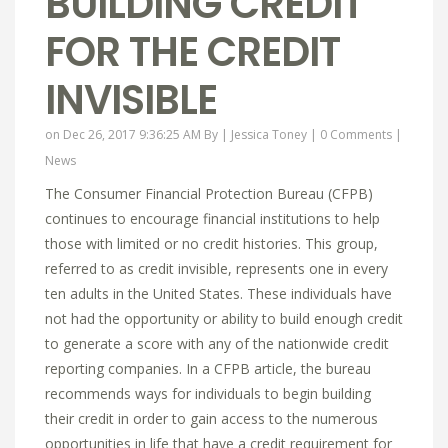
BUILDING CREDIT
FOR THE CREDIT
INVISIBLE
on Dec 26, 2017 9:36:25 AM By |
Jessica Toney
|
0 Comments
|
News
The Consumer Financial Protection Bureau (CFPB)
continues to encourage financial institutions to help
those with limited or no credit histories. This group,
referred to as credit invisible, represents one in every
ten adults in the United States. These individuals have
not had the opportunity or ability to build enough credit
to generate a score with any of the nationwide credit
reporting companies. In a CFPB article, the bureau
recommends ways for individuals to begin building
their credit in order to gain access to the numerous
opportunities in life that have a credit requirement for