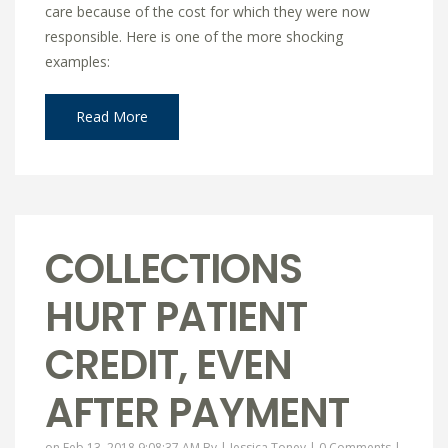
care because of the cost for which they were now
responsible. Here is one of the more shocking
examples:
Read More
COLLECTIONS
HURT PATIENT
CREDIT, EVEN
AFTER PAYMENT
on Feb 13, 2018 9:08:37 AM By |
Jessica Toney
|
0 Comments
|