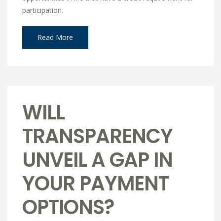
participation.
Read More
WILL
TRANSPARENCY
UNVEIL A GAP IN
YOUR PAYMENT
OPTIONS?