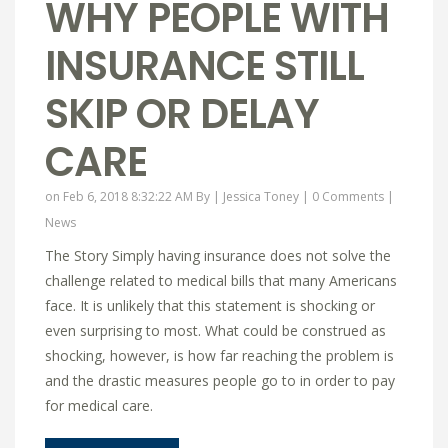
WHY PEOPLE WITH
INSURANCE STILL
SKIP OR DELAY
CARE
on Feb 6, 2018 8:32:22 AM By |
Jessica Toney
|
0 Comments
|
News
The Story Simply having insurance does not solve the
challenge related to medical bills that many Americans
face. It is unlikely that this statement is shocking or
even surprising to most. What could be construed as
shocking, however, is how far reaching the problem is
and the drastic measures people go to in order to pay
for medical care.