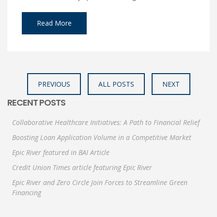
Read More
PREVIOUS
ALL POSTS
NEXT
RECENT POSTS
Collaborative Healthcare Initiatives: A Path to Financial Relief
Boosting Loan Application Volume in a Competitive Market
Epic River featured in BAI Article
Credit Union Times article featuring Epic River
Epic River and Zero Circle Join Forces to Streamline Green
Financing