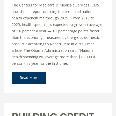
The Centers for Medicare & Medicaid Services (CMS)
published a report outlining the projected national
health expenditures through 2025. “From 2015 to
2025, health spending is expected to grow an average
of 5.8 percent a year — 1.3 percentage points faster
than the economy, measured by the gross domestic
product,” according to Robert Pear in a NY Times
article. The Obama Administration said, “National
health spending will average more than $10,000 a
person this year for the first time.”
Read More