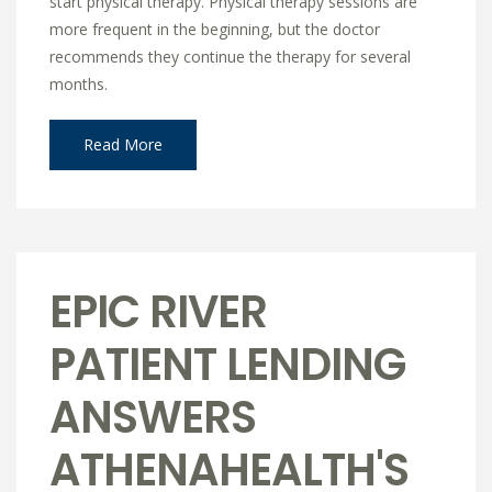
start physical therapy. Physical therapy sessions are
more frequent in the beginning, but the doctor
recommends they continue the therapy for several
months.
Read More
EPIC RIVER
PATIENT LENDING
ANSWERS
ATHENAHEALTH'S