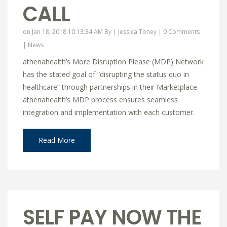
CALL
on Jan 18, 2018 10:13:34 AM By |
Jessica Toney
|
0 Comments
|
News
athenahealth’s More Disruption Please (MDP) Network
has the stated goal of “disrupting the status quo in
healthcare” through partnerships in their Marketplace.
athenahealth’s MDP process ensures seamless
integration and implementation with each customer.
Read More
SELF PAY NOW THE