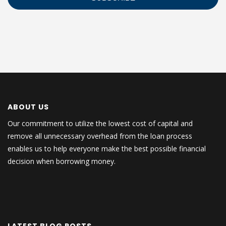
ABOUT US
Our commitment to utilize the lowest cost of capital and
remove all unnecessary overhead from the loan process
enables us to help everyone make the best possible financial
decision when borrowing money.