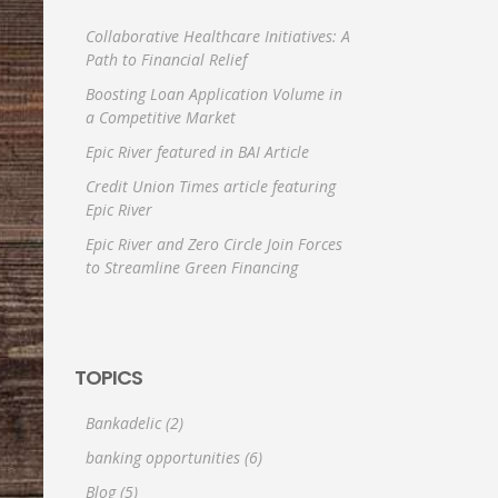
Collaborative Healthcare Initiatives: A
Path to Financial Relief
Boosting Loan Application Volume in
a Competitive Market
Epic River featured in BAI Article
Credit Union Times article featuring
Epic River
Epic River and Zero Circle Join Forces
to Streamline Green Financing
TOPICS
Bankadelic
(2)
banking opportunities
(6)
Blog
(5)