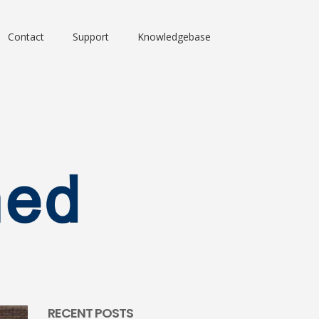
Contact
Support
Knowledgebase
RECENT POSTS