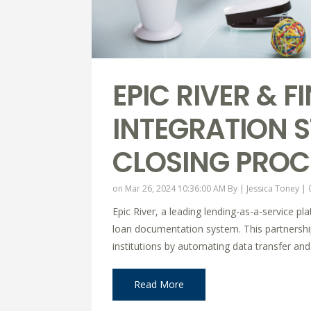
EPIC RIVER & 
INTEGRATION 
CLOSING PROC
on Mar 26, 2024 10:36:00 AM By |
Jessica Toney
|
Epic River, a leading lending-as-a-service p
loan documentation system. This partnership 
institutions by automating data transfer an
Read More