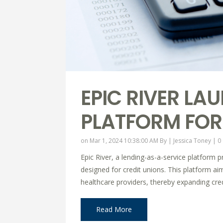
EPIC RIVER LA
PLATFORM FOR
on Mar 1, 2024 10:38:00 AM By |
Jessica Toney
|
0
Epic River, a lending-as-a-service platform p
designed for credit unions. This platform aim
healthcare providers, thereby expanding credi
Read More