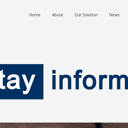
Home
About
Our Solution
News