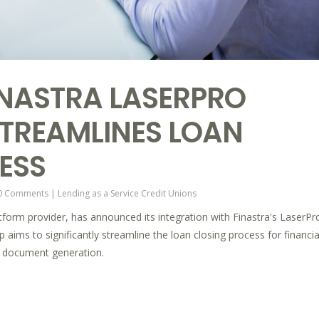
FINASTRA LASERPRO
STREAMLINES LOAN
ESS
0 Comments
|
Lending as a Service
Credit Unions
latform provider, has announced its integration with Finastra's LaserPr
aims to significantly streamline the loan closing process for financia
d document generation.