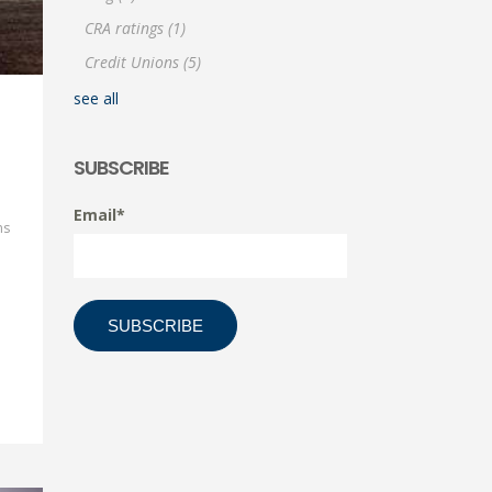
CRA ratings
(1)
Credit Unions
(5)
see all
SUBSCRIBE
Email
*
ns