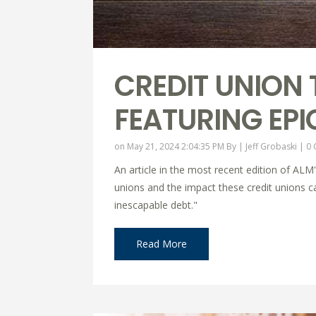
CREDIT UNION 
FEATURING EPI
on May 21, 2024 2:04:35 PM By |
Jeff Grobaski
|
0
An article in the most recent edition of ALM
unions and the impact these credit unions can
inescapable debt."
Read More