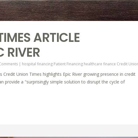
TIMES ARTICLE
C RIVER
 Comments
|
hospital financing
Patient Financing
healthcare finance
Credit Unio
's Credit Union Times highlights Epic River growing presence in credit
 provide a "surprisingly simple solution to disrupt the cycle of