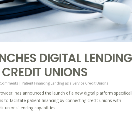
UNCHES DIGITAL LENDING
 CREDIT UNIONS
 Comments
|
Patient Financing
Lending as a Service
Credit Unions
rovider, has announced the launch of a new digital platform specifical
s to facilitate patient financing by connecting credit unions with
t unions' lending capabilities.