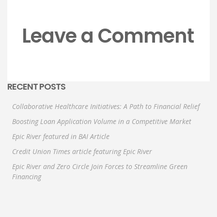
Leave a Comment
RECENT POSTS
Collaborative Healthcare Initiatives: A Path to Financial Relief
Boosting Loan Application Volume in a Competitive Market
Epic River featured in BAI Article
Credit Union Times article featuring Epic River
Epic River and Zero Circle Join Forces to Streamline Green
Financing