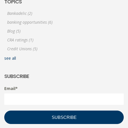
TOPICS
Bankadelic
(2)
banking opportunities
(6)
Blog
(5)
CRA ratings
(1)
Credit Unions
(5)
see all
SUBSCRIBE
Email
*