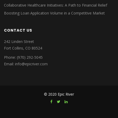
Collaborative Healthcare Initiatives: A Path to Financial Relief
Boosting Loan Application Volume in a Competitive Market
CONTACT US
242 Linden Street
Fort Collins, CO 80524
Phone: (970) 292-5045
Email: info@epicriver.com
© 2020 Epic River