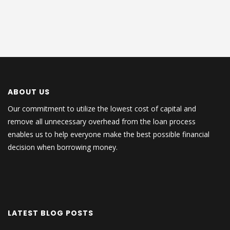
ABOUT US
Our commitment to utilize the lowest cost of capital and
remove all unnecessary overhead from the loan process
enables us to help everyone make the best possible financial
decision when borrowing money.
LATEST BLOG POSTS