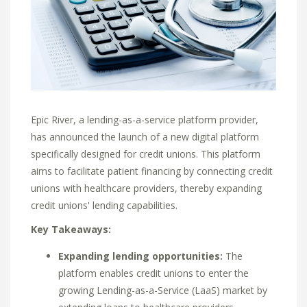
Epic River,
a lending-as-a-service platform provider,
has announced the launch of a new digital platform
specifically designed for credit unions.
This platform
aims to facilitate patient financing by connecting credit
unions with healthcare providers,
thereby expanding
credit unions' lending capabilities.
Key Takeaways:
Expanding lending opportunities:
The
platform enables credit unions to enter the
growing Lending-as-a-Service (LaaS) market by