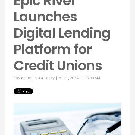
Epic River
Launches
Digital Lending
Platform for
Credit Unions
Posted by
Jessica Toney
| Mar 1, 2024 10:38:00 AM