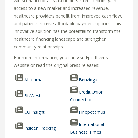
win scenario for all stakeholders.
Credit unions gain
access to a new market and increased revenue,
healthcare providers benefit from improved cash flow,
and patients receive affordable payment options.
This
innovative solution has the potential to transform the
healthcare financing landscape and strengthen
community relationships.
For more information, you can visit Epic River's
website or read the original press releases:
AI Journal
Benzinga
Credit Union
BizWest
Connection
CU Insight
Finopotamus
International
Insider Tracking
Business Times