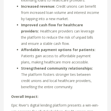
extending loans to healthcare providers.
Increased revenue:
Credit unions can benefit
from increased loan volume and interest income
by tapping into a new market.
Improved cash flow for healthcare
providers:
Healthcare providers can leverage
the platform to reduce the risk of unpaid bills
and ensure a stable cash flow.
Affordable payment options for patients:
Patients gain access to affordable payment
plans,
making healthcare more accessible.
Strengthened community relationships:
The platform fosters stronger ties between
credit unions and local healthcare providers,
benefiting the entire community.
Overall Impact:
Epic River's digital lending platform presents a win-win-