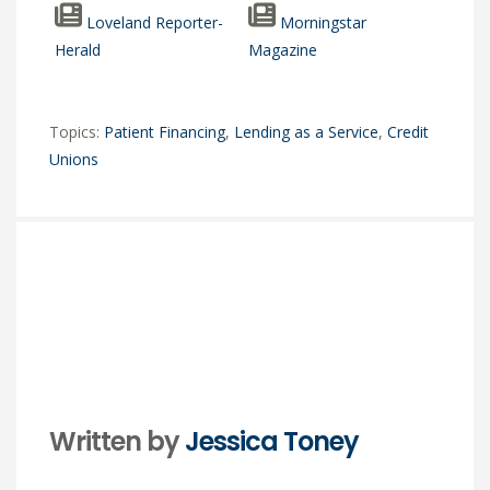
Loveland Reporter-
Morningstar
Herald
Magazine
Topics:
Patient Financing
,
Lending as a Service
,
Credit
Unions
Written by
Jessica Toney