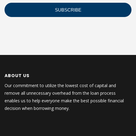
ABOUT US
Our commitment to utilize the lowest cost of capital and
remove all unnecessary overhead from the loan process
enables us to help everyone make the best possible financial
decision when borrowing money.