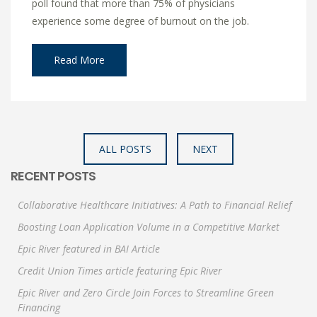
poll found that more than 75% of physicians
experience some degree of burnout on the job.
Read More
ALL POSTS
NEXT
RECENT POSTS
Collaborative Healthcare Initiatives: A Path to Financial Relief
Boosting Loan Application Volume in a Competitive Market
Epic River featured in BAI Article
Credit Union Times article featuring Epic River
Epic River and Zero Circle Join Forces to Streamline Green
Financing