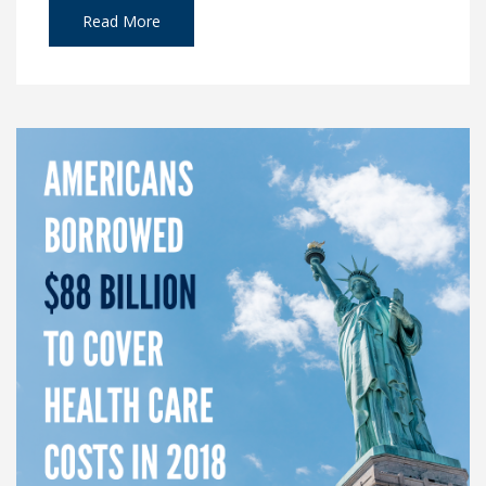
Read More