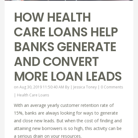
HOW HEALTH
CARE LOANS HELP
BANKS GENERATE
AND CONVERT
MORE LOAN LEADS
on Aug 30, 2019 11:50:40 AM By |
Jessica Toney
|
0 Comments
|
Health Care Loans
With an average yearly customer retention rate of
15%, banks are always looking for ways to generate
and close new leads. But when the cost of finding and
attaining new borrowers is so high, this activity can be
a serious drain on your resources.