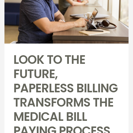
LOOK TO THE
FUTURE,
PAPERLESS BILLING
TRANSFORMS THE
MEDICAL BILL
PAYING PROCESS