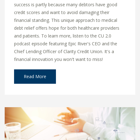
success is partly because many debtors have good
credit scores and want to avoid damaging their
financial standing. This unique approach to medical
debt relief offers hope for both healthcare providers
and patients. To learn more, listen to the CU 2.0
podcast episode featuring Epic River's CEO and the
Chief Lending Officer of Clarity Credit Union. It's a
financial innovation you won't want to miss!
Read More