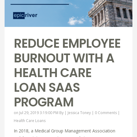
REDUCE EMPLOYEE
BURNOUT WITH A
HEALTH CARE
LOAN SAAS
PROGRAM
on Jul 29, 2019 3:19:00 PM By |
Jessica Toney
|
0 Comments
|
Health Care Loans
In 2018, a Medical Group Management Association