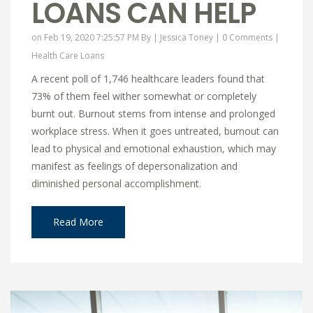
LOANS CAN HELP
on Feb 19, 2020 7:25:57 PM By |
Jessica Toney
|
0 Comments
|
Health Care Loans
A recent poll of 1,746 healthcare leaders found that
73% of them feel wither somewhat or completely
burnt out. Burnout stems from intense and prolonged
workplace stress. When it goes untreated, burnout can
lead to physical and emotional exhaustion, which may
manifest as feelings of depersonalization and
diminished personal accomplishment.
Read More