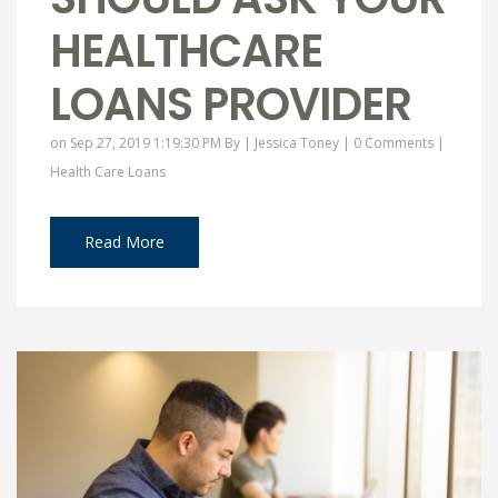
HEALTHCARE
LOANS PROVIDER
on Sep 27, 2019 1:19:30 PM By |
Jessica Toney
|
0 Comments
|
Health Care Loans
Read More