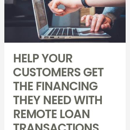
HELP YOUR
CUSTOMERS GET
THE FINANCING
THEY NEED WITH
REMOTE LOAN
TRANSACTIONS