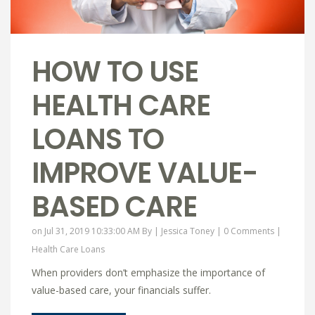
HOW TO USE
HEALTH CARE
LOANS TO
IMPROVE VALUE-
BASED CARE
on Jul 31, 2019 10:33:00 AM By |
Jessica Toney
|
0 Comments
|
Health Care Loans
When providers don’t emphasize the importance of
value-based care, your financials suffer.