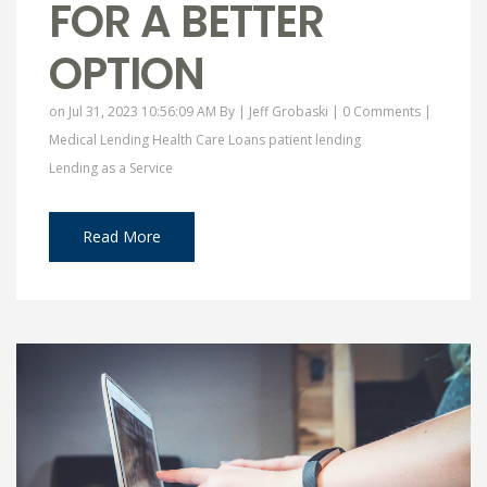
FOR A BETTER
OPTION
on Jul 31, 2023 10:56:09 AM By |
Jeff Grobaski
|
0 Comments
|
Medical Lending
Health Care Loans
patient lending
Lending as a Service
Read More