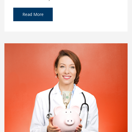
Read More