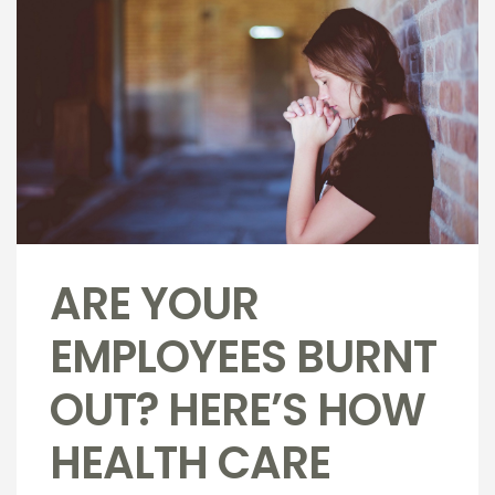
ARE YOUR
EMPLOYEES BURNT
OUT? HERE’S HOW
HEALTH CARE