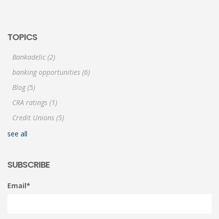
TOPICS
Bankadelic
(2)
banking opportunities
(6)
Blog
(5)
CRA ratings
(1)
Credit Unions
(5)
see all
SUBSCRIBE
Email
*