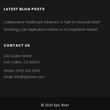
LATEST BLOG POSTS
Collaborative Healthcare Initiatives: A Path to Financial Relief
Boosting Loan Application Volume in a Competitive Market
CONTACT US
242 Linden Street
Fort Collins, CO 80524
Phone: (970) 292-5045
Email: info@epicriver.com
© 2020 Epic River