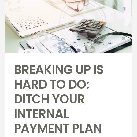
BREAKING UP IS
HARD TO DO:
DITCH YOUR
INTERNAL
PAYMENT PLAN