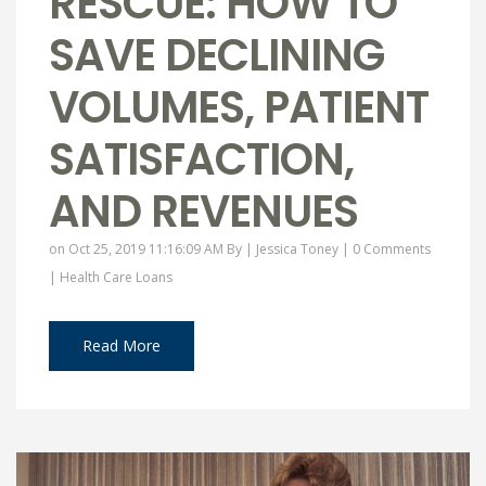
RESCUE: HOW TO
SAVE DECLINING
VOLUMES, PATIENT
SATISFACTION,
AND REVENUES
on Oct 25, 2019 11:16:09 AM By |
Jessica Toney
|
0 Comments
|
Health Care Loans
Read More