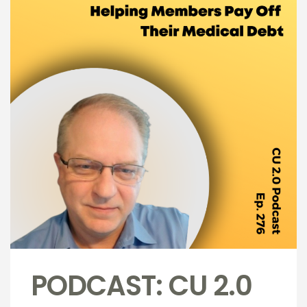
PODCAST: CU 2.0