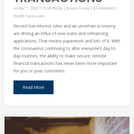
on Apr 1, 2020 1:15:58 PM By |
Jessica Toney
|
0 Comments
|
Health Care Loans
Record low-interest rates and an uncertain economy
are driving an influx of new loans and refinancing
applications. That means paperwork and lots of it. With
the coronavirus continuing to alter everyone’s day to
day routines, the ability to make secure, remote
financial transactions has never been more important
for you or your customers.
Read More