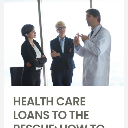
HEALTH CARE
LOANS TO THE