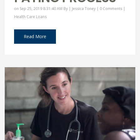
on Sep 25, 2019 8:31:40 AM By |
Jessica Toney
|
0 Comments
|
Health Care Loans
Read More