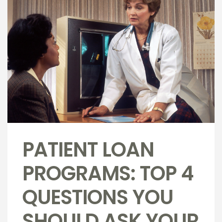
PATIENT LOAN
PROGRAMS: TOP 4
QUESTIONS YOU
SHOULD ASK YOUR