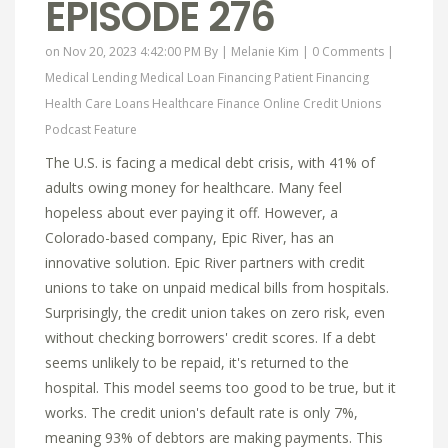
EPISODE 276
on Nov 20, 2023 4:42:00 PM By |
Melanie Kim
|
0 Comments
|
Medical Lending
Medical Loan Financing
Patient Financing
Health Care Loans
Healthcare Finance Online
Credit Unions
Podcast Feature
The U.S. is facing a medical debt crisis, with 41% of
adults owing money for healthcare. Many feel
hopeless about ever paying it off. However, a
Colorado-based company, Epic River, has an
innovative solution. Epic River partners with credit
unions to take on unpaid medical bills from hospitals.
Surprisingly, the credit union takes on zero risk, even
without checking borrowers' credit scores. If a debt
seems unlikely to be repaid, it's returned to the
hospital. This model seems too good to be true, but it
works. The credit union's default rate is only 7%,
meaning 93% of debtors are making payments. This