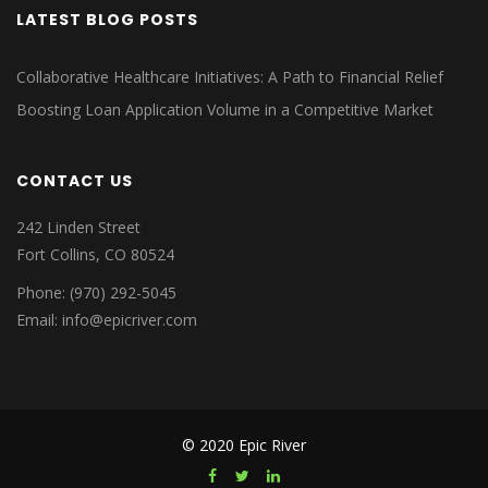
LATEST BLOG POSTS
Collaborative Healthcare Initiatives: A Path to Financial Relief
Boosting Loan Application Volume in a Competitive Market
CONTACT US
242 Linden Street
Fort Collins, CO 80524
Phone: (970) 292-5045
Email: info@epicriver.com
© 2020 Epic River