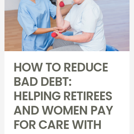
HOW TO REDUCE
BAD DEBT:
HELPING RETIREES
AND WOMEN PAY
FOR CARE WITH