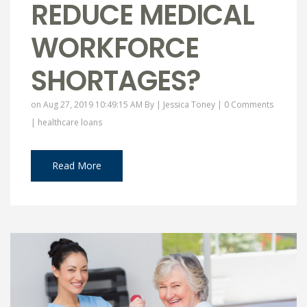
REDUCE MEDICAL
WORKFORCE
SHORTAGES?
on Aug 27, 2019 10:49:15 AM By |
Jessica Toney
|
0 Comments
|
healthcare loans
Read More