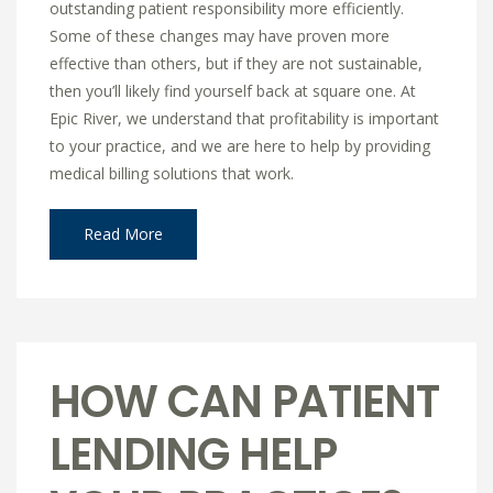
outstanding patient responsibility more efficiently.
Some of these changes may have proven more
effective than others, but if they are not sustainable,
then you’ll likely find yourself back at square one. At
Epic River, we understand that profitability is important
to your practice, and we are here to help by providing
medical billing solutions that work.
Read More
HOW CAN PATIENT
LENDING HELP