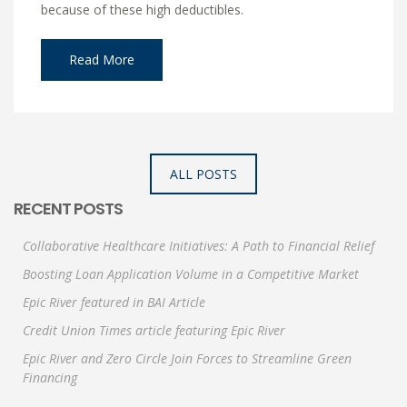
because of these high deductibles.
Read More
ALL POSTS
RECENT POSTS
Collaborative Healthcare Initiatives: A Path to Financial Relief
Boosting Loan Application Volume in a Competitive Market
Epic River featured in BAI Article
Credit Union Times article featuring Epic River
Epic River and Zero Circle Join Forces to Streamline Green
Financing