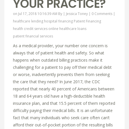
YOUR PRACTICE?
on Jul 17, 2018 10:16:39 AM By |
Jessica Toney
|
0 Comments
|
healthcare lending
hospital financing
Patient Financing
health credit services online
healthcare loans
patient financial services
As a medical provider, your number one concern is
always that of patient health and safety. So what
happens when outdated billing practices make it
challenging for a patient to pay off their medical debt
or worse, inadvertently prevents them from seeking
the care that they need? In June 2017, the CDC
reported that nearly 40 percent of Americans between
18 and 64 years old have a high-deductible health
insurance plan, and that 15.5 percent of them reported
difficulty paying their medical bills. It is an unfortunate
fact that many individuals who seek care often can’t
afford their out-of-pocket portion of the resulting bills