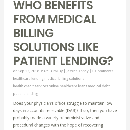
WHO BENEFITS
FROM MEDICAL
BILLING
SOLUTIONS LIKE
PATIENT LENDING?
on Sep 13, 2018 3:37:13 PM By |
Jessica Toney
|
0 Comments
|
healthcare lending
medical billing solutions
health credit services online
healthcare loans
medical debt
patient lending
Does your physician’s office struggle to maintain low
days in accounts receivable (DAR)? If so, then you have
probably made a variety of administrative and
procedural changes with the hope of recovering