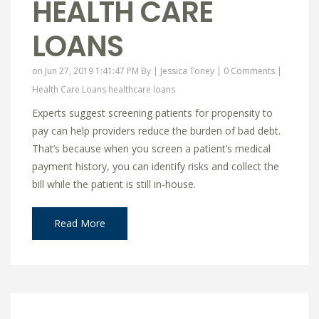
HEALTH CARE
LOANS
on Jun 27, 2019 1:41:47 PM By |
Jessica Toney
|
0 Comments
|
Health Care Loans
healthcare loans
Experts suggest screening patients for propensity to
pay can help providers reduce the burden of bad debt.
That’s because when you screen a patient’s medical
payment history, you can identify risks and collect the
bill while the patient is still in-house.
Read More