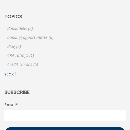
TOPICS
Bankadelic
(2)
banking opportunities
(6)
Blog
(5)
CRA ratings
(1)
Credit Unions
(5)
see all
SUBSCRIBE
Email
*