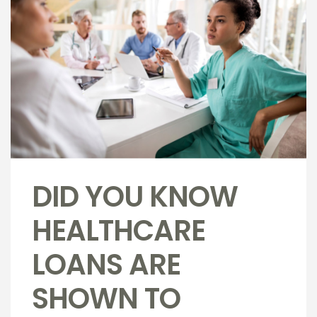
DID YOU KNOW
HEALTHCARE
LOANS ARE
SHOWN TO