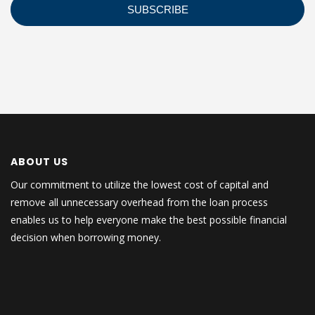
ABOUT US
Our commitment to utilize the lowest cost of capital and
remove all unnecessary overhead from the loan process
enables us to help everyone make the best possible financial
decision when borrowing money.