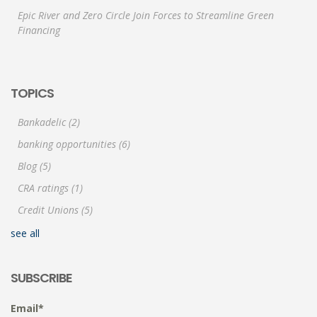
Epic River and Zero Circle Join Forces to Streamline Green
Financing
TOPICS
Bankadelic
(2)
banking opportunities
(6)
Blog
(5)
CRA ratings
(1)
Credit Unions
(5)
see all
SUBSCRIBE
Email
*