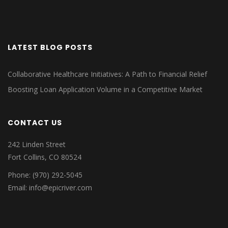
LATEST BLOG POSTS
Collaborative Healthcare Initiatives: A Path to Financial Relief
Boosting Loan Application Volume in a Competitive Market
CONTACT US
242 Linden Street
Fort Collins, CO 80524
Phone: (970) 292-5045
Email: info@epicriver.com