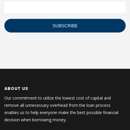
ABOUT US
Our commitment to utilize the lowest cost of capital and
remove all unnecessary overhead from the loan process
enables us to help everyone make the best possible financial
decision when borrowing money.