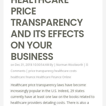
PRICE
TRANSPARENCY
AND ITS EFFECTS
ON YOUR
BUSINESS
on Dec 31, 2018 10:30:54 AM By |
Norman Woolworth
|
0
Comments
|
price transparency
healthcare costs
healthcare finance
Healthcare Finance Online
Healthcare price transparency laws have become
increasingly popular in the U.S. Indeed, 29 states
currently have at least one law on the books related to
healthcare providers detailing costs. There is also a