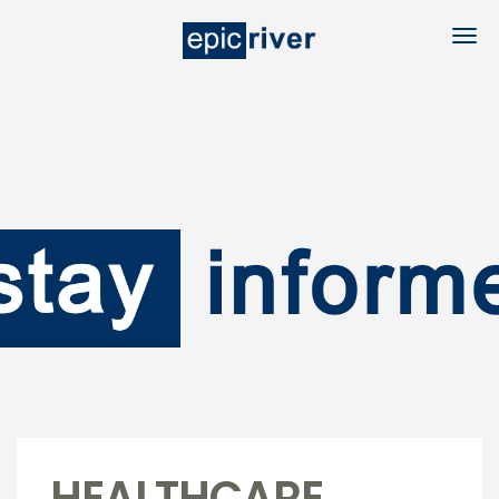
HEALTHCARE