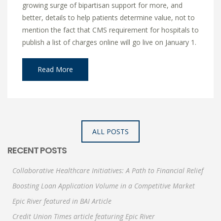
growing surge of bipartisan support for more, and
better, details to help patients determine value, not to
mention the fact that CMS requirement for hospitals to
publish a list of charges online will go live on January 1.
Read More
ALL POSTS
RECENT POSTS
Collaborative Healthcare Initiatives: A Path to Financial Relief
Boosting Loan Application Volume in a Competitive Market
Epic River featured in BAI Article
Credit Union Times article featuring Epic River