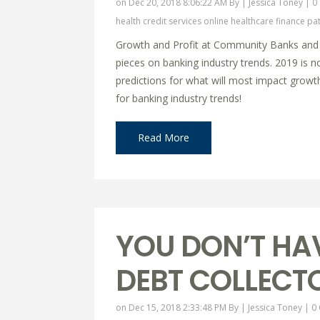
on Dec 20, 2018 8:06:22 AM By |
Jessica Toney
|
0
health credit services online
healthcare finance
pat
Growth and Profit at Community Banks and Cr
pieces on banking industry trends. 2019 is n
predictions for what will most impact growt
for banking industry trends!
Read More
YOU DON’T HA
DEBT COLLECT
on Dec 15, 2018 2:33:48 PM By |
Jessica Toney
|
0