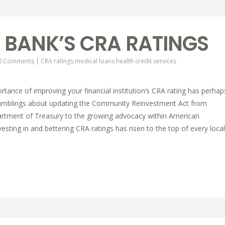
 BANK’S CRA RATINGS
0 Comments
|
CRA ratings
medical loans
health credit services
tance of improving your financial institution’s CRA rating has perhap
rumblings about updating the Community Reinvestment Act from
artment of Treasury to the growing advocacy within American
sting in and bettering CRA ratings has risen to the top of every local