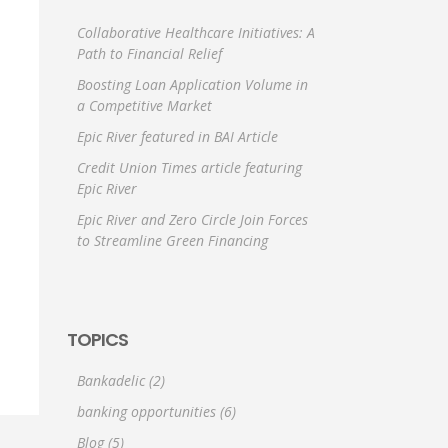
Collaborative Healthcare Initiatives: A
Path to Financial Relief
Boosting Loan Application Volume in
a Competitive Market
Epic River featured in BAI Article
Credit Union Times article featuring
Epic River
Epic River and Zero Circle Join Forces
to Streamline Green Financing
TOPICS
Bankadelic
(2)
banking opportunities
(6)
Blog
(5)