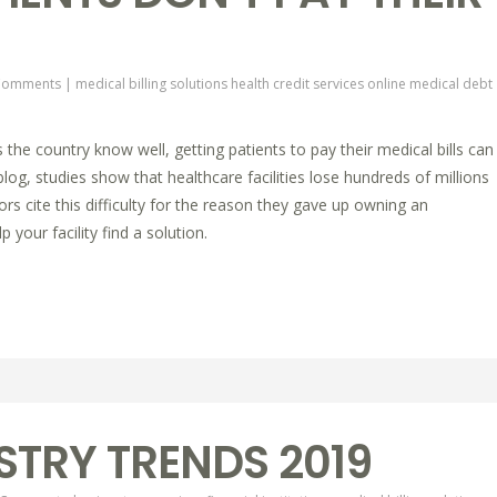
Comments
|
medical billing solutions
health credit services online
medical debt
 the country know well, getting patients to pay their medical bills can
log, studies show that healthcare facilities lose hundreds of millions
rs cite this difficulty for the reason they gave up owning an
 your facility find a solution.
STRY TRENDS 2019