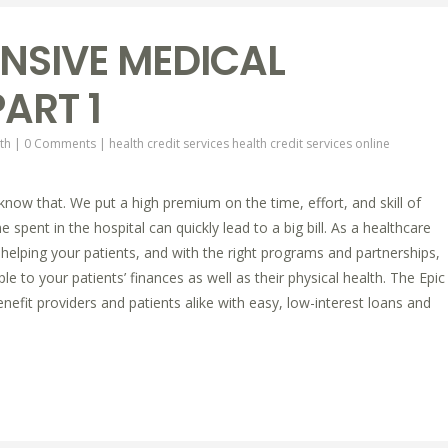
NSIVE MEDICAL
ART 1
th
|
0 Comments
|
health credit services
health credit services online
 know that. We put a high premium on the time, effort, and skill of
 spent in the hospital can quickly lead to a big bill. As a healthcare
helping your patients, and with the right programs and partnerships,
e to your patients’ finances as well as their physical health. The Epic
efit providers and patients alike with easy, low-interest loans and