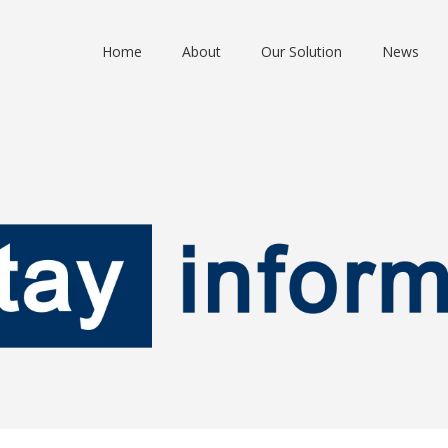
Home
About
Our Solution
News