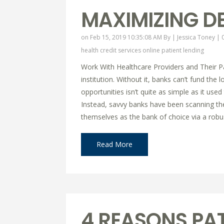
MAXIMIZING DE
on Feb 15, 2019 10:35:08 AM By |
Jessica Toney
|
health credit services online
patient lending
Work With Healthcare Providers and Their Pat
institution. Without it, banks can’t fund t
opportunities isn’t quite as simple as it used 
Instead, savvy banks have been scanning th
themselves as the bank of choice via a robu
Read More
4 REASONS PAT