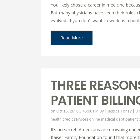
You likely chose a career in medicine becaus
But many physicians have seen their roles 
evolved. If you don’t want to work as a healt
Read More
THREE REASONS
PATIENT BILLI
on Oct 15, 2018 3:45:00 PM By |
Jessica Toney
|
0
health credit services online
medical debt
patient 
It’s no secret: Americans are drowning under
Kaiser Family Foundation found that more th