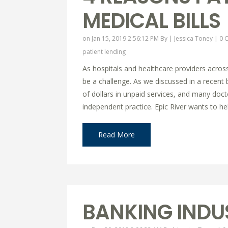
MEDICAL BILLS
on Jan 15, 2019 2:56:12 PM By |
Jessica Toney
|
0 
patient lending
As hospitals and healthcare providers across
be a challenge. As we discussed in a recent b
of dollars in unpaid services, and many docto
independent practice. Epic River wants to help
Read More
BANKING INDU