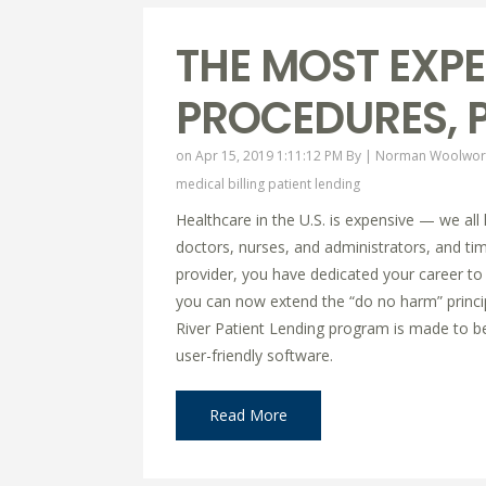
THE MOST EXPE
PROCEDURES, P
on Apr 15, 2019 1:11:12 PM By |
Norman Woolwor
medical billing
patient lending
Healthcare in the U.S. is expensive — we all
doctors, nurses, and administrators, and time
provider, you have dedicated your career to 
you can now extend the “do no harm” principl
River Patient Lending program is made to ben
user-friendly software.
Read More