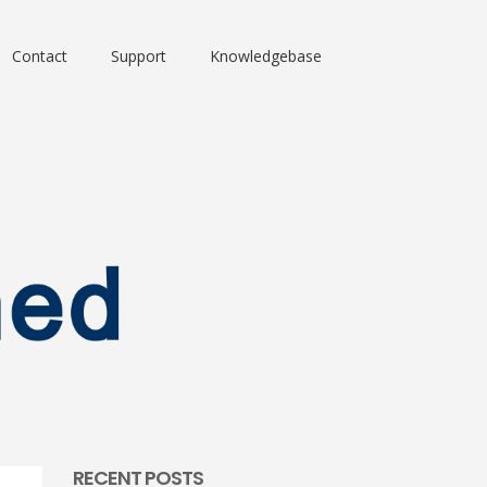
Contact
Support
Knowledgebase
RECENT POSTS