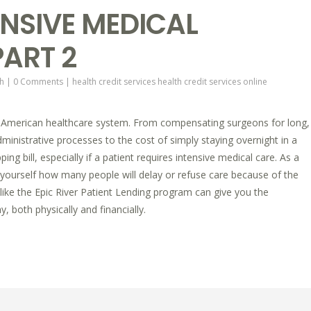
NSIVE MEDICAL
ART 2
h
|
0 Comments
|
health credit services
health credit services online
American healthcare system. From compensating surgeons for long,
inistrative processes to the cost of simply staying overnight in a
ping bill, especially if a patient requires intensive medical care. As a
yourself how many people will delay or refuse care because of the
ce like the Epic River Patient Lending program can give you the
, both physically and financially.