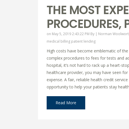
THE MOST EXPE
PROCEDURES, P
on May 5, 2019 2:43:22 PM By |
Norman Woolwort
medical billing
patient lending
High costs have become emblematic of the 
complex procedures to fees for tests and adm
hospital, it’s not hard to rack up a heart-stop
healthcare provider, you may have seen for 
expense. A fair, reliable health credit servi
opportunity to help your patients stay healthy
Read More