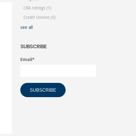
CRA ratings
(1)
Credit Unions
(5)
see all
SUBSCRIBE
Email
*