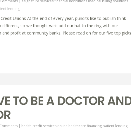
 Comments
|
esignature services
financial institutions
medical billing solutions
ient lending
edit Unions At the end of every year, pundits like to publish think
o different, so we thought we’d add our hat to the ring with our
h and profit at community banks. Please read on for our five top pick
VE TO BE A DOCTOR AN
OR
 Comments
|
health credit services online
healthcare financing
patient lending