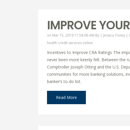
IMPROVE YOUR
on Mar 15, 2019 11:58:06 AM By |
Jessica Toney
|
health credit services online
Incentives to Improve CRA Ratings The impor
never been more keenly felt. Between the 
Comptroller Joseph Otting and the U.S. Dep
communities for more banking solutions, inve
banker’s to-do list.
Read More