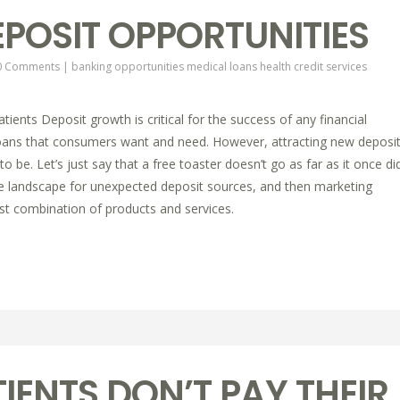
POSIT OPPORTUNITIES
0 Comments
|
banking opportunities
medical loans
health credit services
ients Deposit growth is critical for the success of any financial
he loans that consumers want and need. However, attracting new deposi
to be. Let’s just say that a free toaster doesn’t go as far as it once did
e landscape for unexpected deposit sources, and then marketing
st combination of products and services.
IENTS DON’T PAY THEIR