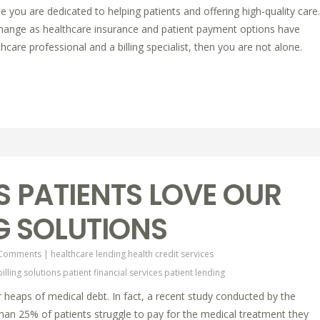
e you are dedicated to helping patients and offering high-quality care.
change as healthcare insurance and patient payment options have
hcare professional and a billing specialist, then you are not alone.
 PATIENTS LOVE OUR
NG SOLUTIONS
 Comments
|
healthcare lending
health credit services
billing solutions
patient financial services
patient lending
 heaps of medical debt. In fact, a recent study conducted by the
an 25% of patients struggle to pay for the medical treatment they