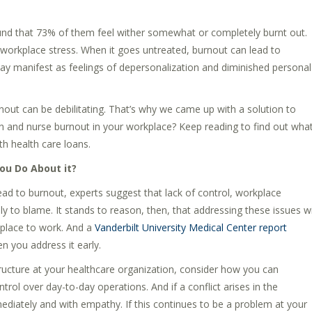
nd that 73% of them feel wither somewhat or completely burnt out.
orkplace stress. When it goes untreated, burnout can lead to
ay manifest as feelings of depersonalization and diminished personal
nout can be debilitating. That’s why we came up with a solution to
n and nurse burnout in your workplace? Keep reading to find out wha
h health care loans.
ou Do About it?
ead to burnout, experts suggest that lack of control, workplace
 to blame. It stands to reason, then, that addressing these issues wi
 place to work. And a
Vanderbilt University Medical Center report
 you address it early.
cture at your healthcare organization, consider how you can
ol over day-to-day operations. And if a conflict arises in the
diately and with empathy. If this continues to be a problem at your