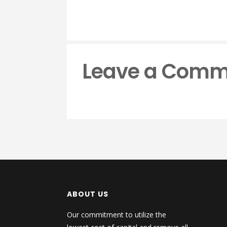
Leave a Comm
ABOUT US
Our commitment to utilize the