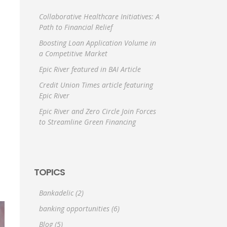
Collaborative Healthcare Initiatives: A
Path to Financial Relief
Boosting Loan Application Volume in
a Competitive Market
Epic River featured in BAI Article
Credit Union Times article featuring
Epic River
Epic River and Zero Circle Join Forces
to Streamline Green Financing
TOPICS
Bankadelic
(2)
banking opportunities
(6)
Blog
(5)