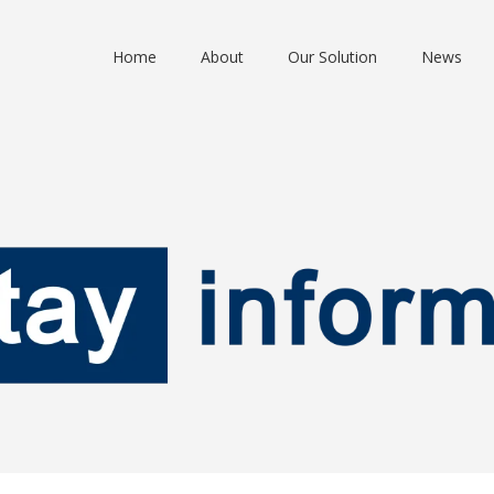
Home
About
Our Solution
News