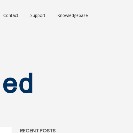
Contact
Support
Knowledgebase
RECENT POSTS