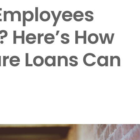
 Employees
? Here’s How
are Loans Can