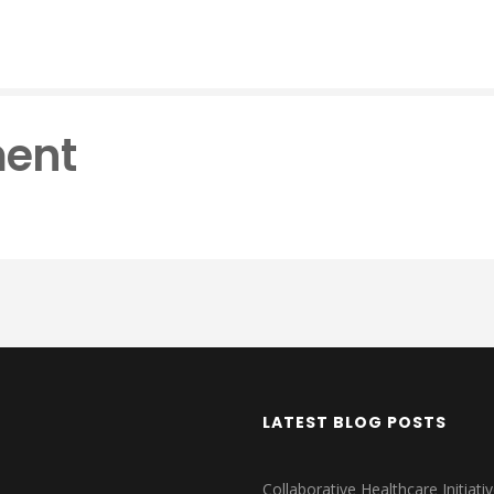
ent
LATEST BLOG POSTS
Collaborative Healthcare Initiativ