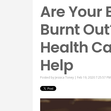
Are Your
Burnt Out
Health C
Help
Posted by
Jessica Toney
| Feb 19, 2020 7:25:57 PM