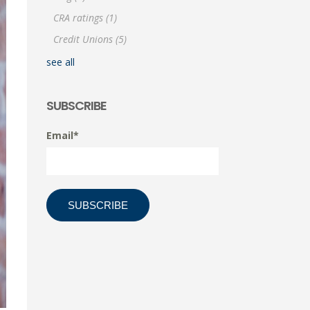
CRA ratings
(1)
Credit Unions
(5)
see all
SUBSCRIBE
Email
*