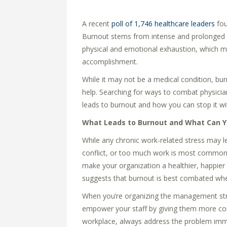
A recent
poll of 1,746 healthcare leaders
fou
Burnout stems from intense and prolonged w
physical and emotional exhaustion, which m
accomplishment.
While it may not be a medical condition, bur
help. Searching for ways to combat physicia
leads to burnout and how you can stop it wit
What Leads to Burnout and What Can Y
While any chronic work-related stress may l
conflict, or too much work is most commonly
make your organization a healthier, happier
suggests that burnout is best combated when
When you’re organizing the management stru
empower your staff by giving them more contr
workplace, always address the problem imme