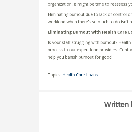
organization, it might be time to reassess yo
Eliminating burnout due to lack of control o
workload when there’s so much to do isn’t as
Eliminating Burnout with Health Care L
Is your staff struggling with burnout? Healt
process to our expert loan providers. Conta
help you banish burnout for good.
Topics:
Health Care Loans
Written