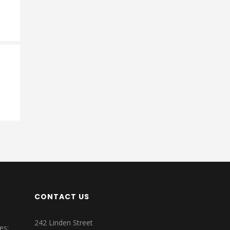
CONTACT US
242 Linden Street
es: