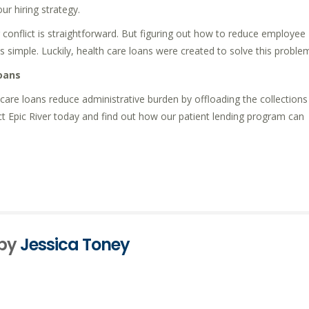
ur hiring strategy.
r conflict is straightforward. But figuring out how to reduce employee
 simple. Luckily, health care loans were created to solve this proble
oans
h care loans reduce administrative burden by offloading the collections
ct Epic River today and find out how our patient lending program can
 by
Jessica Toney