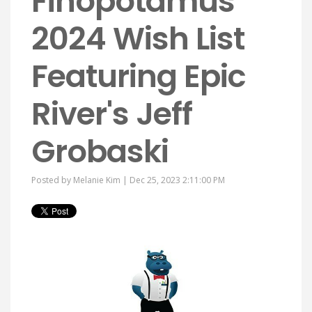
Finopotamus'
2024 Wish List
Featuring Epic
River's Jeff
Grobaski
Posted by
Melanie Kim
| Dec 25, 2023 2:11:00 PM