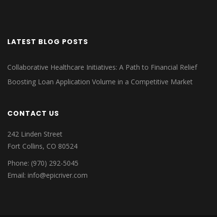
LATEST BLOG POSTS
Collaborative Healthcare Initiatives: A Path to Financial Relief
Boosting Loan Application Volume in a Competitive Market
CONTACT US
242 Linden Street
Fort Collins, CO 80524
Phone: (970) 292-5045
Email: info@epicriver.com