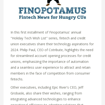
In this first installment of Finopotamus' annual
"Holiday Tech Wish List" series,
fintech and credit
union executives share their technology aspirations for
2024.
Philip Paul,
CEO of Cotribute,
highlights the need
for streamlined account opening processes for credit
unions,
emphasizing the importance of automation
and a seamless user experience to attract and retain
members in the face of competition from consumer
fintechs.
Other executives, including Epic River's CEO, Jeff
Grobaski, also share their wishes,
ranging from
integrating advanced technologies to enhance
operational efficiency to adopting solutions that