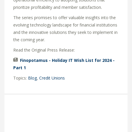
prioritize profitability and member satisfaction.
The series promises to offer valuable insights into the
evolving technology landscape for financial institutions
and the innovative solutions they seek to implement in
the coming year.
Read the Original Press Release:
Finopotamus - Holiday IT Wish List for 2024 -
Part 1
Topics:
Blog
,
Credit Unions