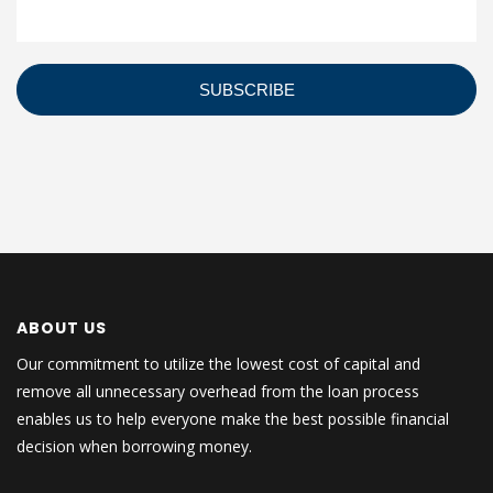
ABOUT US
Our commitment to utilize the lowest cost of capital and
remove all unnecessary overhead from the loan process
enables us to help everyone make the best possible financial
decision when borrowing money.