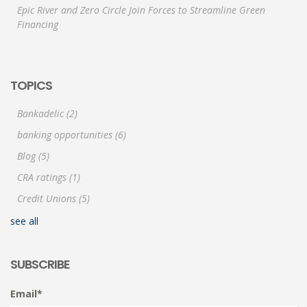
Epic River and Zero Circle Join Forces to Streamline Green
Financing
TOPICS
Bankadelic
(2)
banking opportunities
(6)
Blog
(5)
CRA ratings
(1)
Credit Unions
(5)
see all
SUBSCRIBE
Email
*