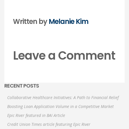
Written by
Melanie Kim
Leave a Comment
RECENT POSTS
Collaborative Healthcare Initiatives: A Path to Financial Relief
Boosting Loan Application Volume in a Competitive Market
Epic River featured in BAI Article
Credit Union Times article featuring Epic River