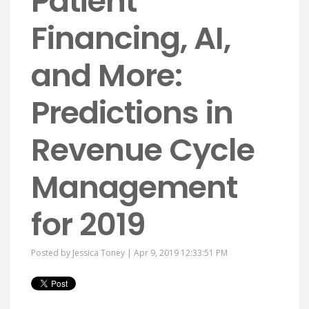
Patient
Financing, AI,
and More:
Predictions in
Revenue Cycle
Management
for 2019
Posted by
Jessica Toney
| Apr 9, 2019 12:33:51 PM