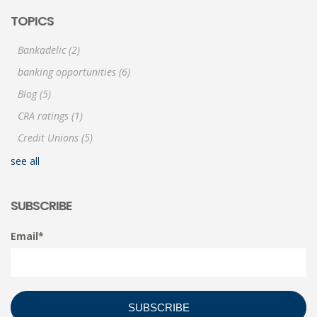
TOPICS
Bankadelic
(2)
banking opportunities
(6)
Blog
(5)
CRA ratings
(1)
Credit Unions
(5)
see all
SUBSCRIBE
Email
*