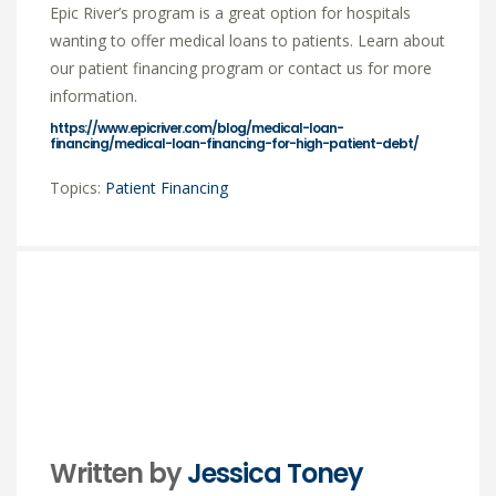
Epic River’s program is a great option for hospitals
wanting to offer medical loans to patients. Learn about
our patient financing program or contact us for more
information.
https://www.epicriver.com/blog/medical-loan-
financing/medical-loan-financing-for-high-patient-debt/
Topics:
Patient Financing
Written by
Jessica Toney