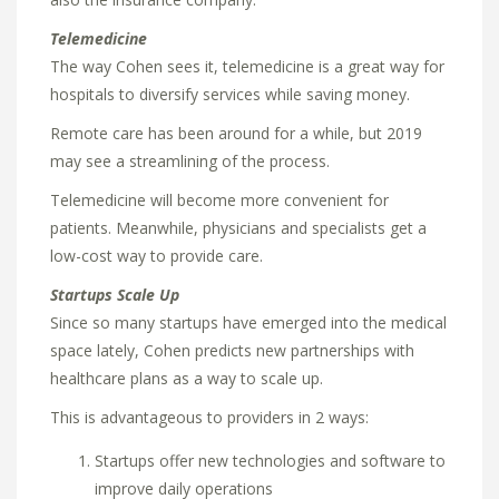
Telemedicine
The way Cohen sees it, telemedicine is a great way for
hospitals to diversify services while saving money.
Remote care has been around for a while, but 2019
may see a streamlining of the process.
Telemedicine will become more convenient for
patients. Meanwhile, physicians and specialists get a
low-cost way to provide care.
Startups Scale Up
Since so many startups have emerged into the medical
space lately, Cohen predicts new partnerships with
healthcare plans as a way to scale up.
This is advantageous to providers in 2 ways:
Startups offer new technologies and software to
improve daily operations