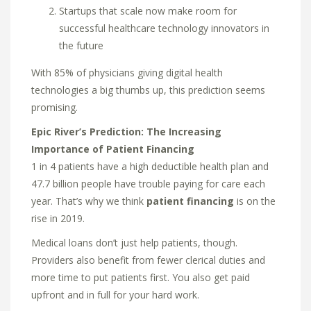
Startups that scale now make room for
successful healthcare technology innovators in
the future
With 85% of physicians giving digital health
technologies a big thumbs up, this prediction seems
promising.
Epic River’s Prediction: The Increasing
Importance of Patient Financing
1 in 4 patients have a high deductible health plan and
47.7 billion people have trouble paying for care each
year. That’s why we think
patient financing
is on the
rise in 2019.
Medical loans don’t just help patients, though.
Providers also benefit from fewer clerical duties and
more time to put patients first. You also get paid
upfront and in full for your hard work.