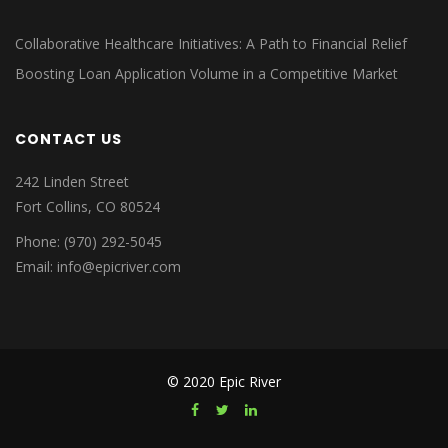
Collaborative Healthcare Initiatives: A Path to Financial Relief
Boosting Loan Application Volume in a Competitive Market
CONTACT US
242 Linden Street
Fort Collins, CO 80524
Phone: (970) 292-5045
Email: info@epicriver.com
© 2020 Epic River