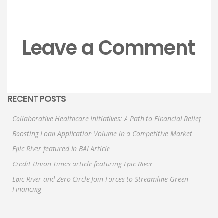
Leave a Comment
RECENT POSTS
Collaborative Healthcare Initiatives: A Path to Financial Relief
Boosting Loan Application Volume in a Competitive Market
Epic River featured in BAI Article
Credit Union Times article featuring Epic River
Epic River and Zero Circle Join Forces to Streamline Green
Financing