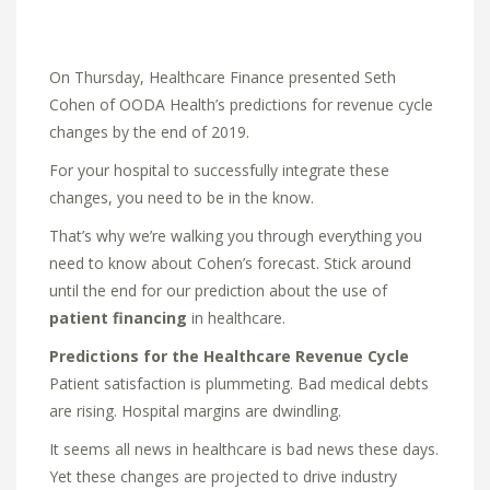
On Thursday, Healthcare Finance presented Seth
Cohen of OODA Health’s predictions for revenue cycle
changes by the end of 2019.
For your hospital to successfully integrate these
changes, you need to be in the know.
That’s why we’re walking you through everything you
need to know about Cohen’s forecast. Stick around
until the end for our prediction about the use of
patient financing
in healthcare.
Predictions for the Healthcare Revenue Cycle
Patient satisfaction is plummeting. Bad medical debts
are rising. Hospital margins are dwindling.
It seems all news in healthcare is bad news these days.
Yet these changes are projected to drive industry