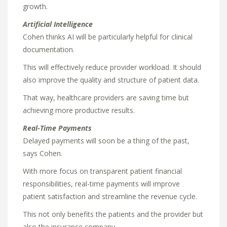
growth.
Artificial Intelligence
Cohen thinks AI will be particularly helpful for clinical
documentation.
This will effectively reduce provider workload. It should
also improve the quality and structure of patient data.
That way, healthcare providers are saving time but
achieving more productive results.
Real-Time Payments
Delayed payments will soon be a thing of the past,
says Cohen.
With more focus on transparent patient financial
responsibilities, real-time payments will improve
patient satisfaction and streamline the revenue cycle.
This not only benefits the patients and the provider but
also the insurance company.