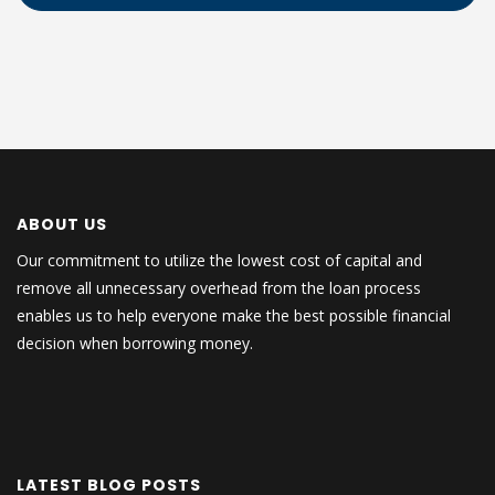
ABOUT US
Our commitment to utilize the lowest cost of capital and
remove all unnecessary overhead from the loan process
enables us to help everyone make the best possible financial
decision when borrowing money.
LATEST BLOG POSTS