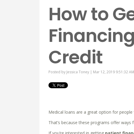
How to Ge
Financing
Credit
Posted by
Jessica Toney
| Mar 12, 2019 9:51:32 A
Medical loans are a great option for peopl
That’s because these programs offer ways fo
If you’re interested in getting
patient finan