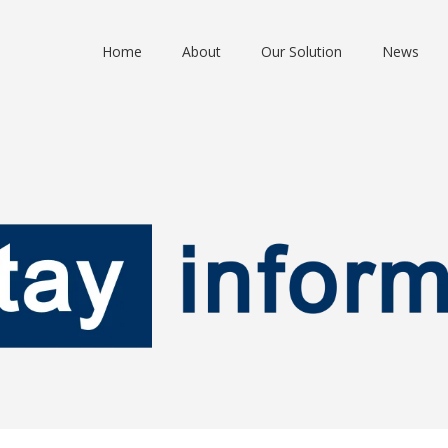
Home
About
Our Solution
News