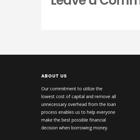
Leave a Comm
ABOUT US
Our commitment to utilize the
lowest cost of capital and remove all
unnecessary overhead from the loan
process enables us to help everyone
make the best possible financial
decision when borrowing money.