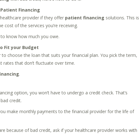
 Patient Financing
healthcare provider if they offer
patient financing
solutions. This is
e cost of the services you’re receiving.
ill to know how much you owe.
 Fit your Budget
 to choose the loan that suits your financial plan. You pick the term,
 rates that don’t fluctuate over time.
financing
.
ancing option, you won’t have to undergo a credit check. That’s
bad credit.
ou make monthly payments to the financial provider for the life of
re because of bad credit, ask if your healthcare provider works with