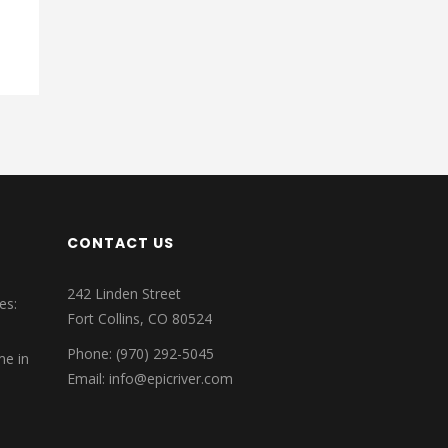
CONTACT US
242 Linden Street
es:
Fort Collins, CO 80524
Phone: (970) 292-5045
me in
Email: info@epicriver.com