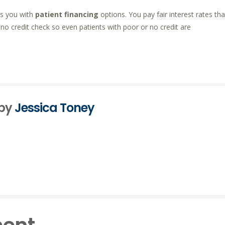
ts you with
patient financing
options. You pay fair interest rates tha
’s no credit check so even patients with poor or no credit are
 by
Jessica Toney