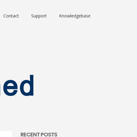
Contact
Support
Knowledgebase
RECENT POSTS