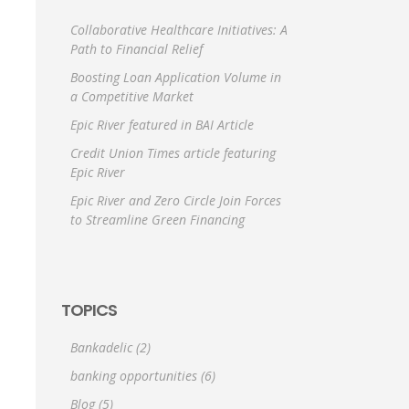
Collaborative Healthcare Initiatives: A
Path to Financial Relief
Boosting Loan Application Volume in
a Competitive Market
Epic River featured in BAI Article
Credit Union Times article featuring
Epic River
Epic River and Zero Circle Join Forces
to Streamline Green Financing
TOPICS
Bankadelic
(2)
banking opportunities
(6)
Blog
(5)