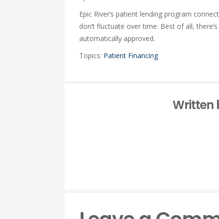
Epic River’s patient lending program connec
don’t fluctuate over time. Best of all, there
automatically approved.
Topics:
Patient Financing
Written