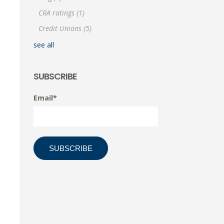
CRA ratings
(1)
Credit Unions
(5)
see all
SUBSCRIBE
Email
*