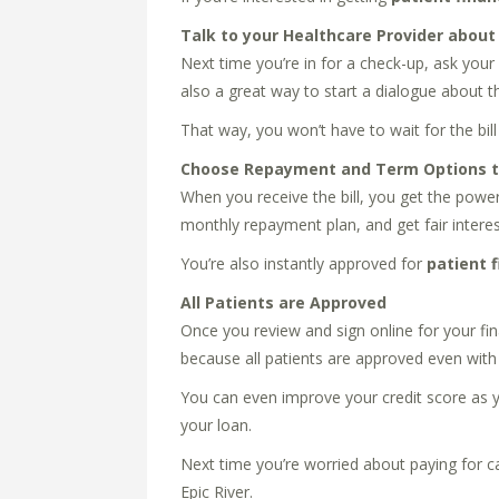
Talk to your Healthcare Provider about
Next time you’re in for a check-up, ask your 
also a great way to start a dialogue about th
That way, you won’t have to wait for the b
Choose Repayment and Term Options to
When you receive the bill, you get the power
monthly repayment plan, and get fair interest
You’re also instantly approved for
patient 
All Patients are Approved
Once you review and sign online for your fin
because all patients are approved even with 
You can even improve your credit score as y
your loan.
Next time you’re worried about paying for ca
Epic River.