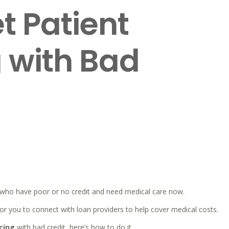
t Patient
 with Bad
M
e who have poor or no credit and need medical care now.
r you to connect with loan providers to help cover medical costs.
cing
with bad credit, here’s how to do it.