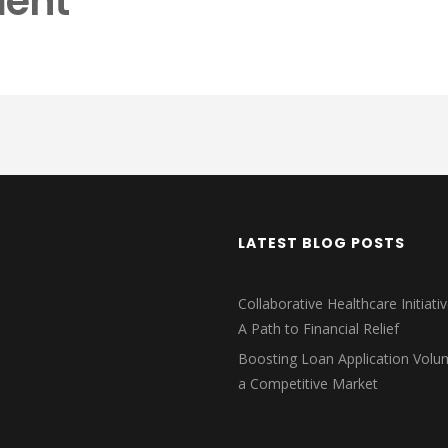
ent
LATEST BLOG POSTS
Collaborative Healthcare Initiativ
A Path to Financial Relief
Boosting Loan Application Volu
a Competitive Market