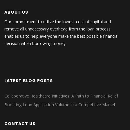
ABOUT US
Our commitment to utilize the lowest cost of capital and
remove all unnecessary overhead from the loan process
enables us to help everyone make the best possible financial
decision when borrowing money.
LATEST BLOG POSTS
Collaborative Healthcare Initiatives: A Path to Financial Relief
Boosting Loan Application Volume in a Competitive Market
CONTACT US