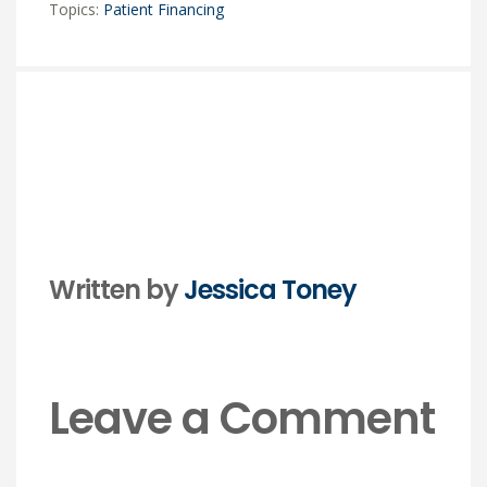
Topics:
Patient Financing
Written by
Jessica Toney
Leave a Comment