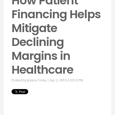
How Patient
Financing Helps
Mitigate
Declining
Margins in
Healthcare
Posted by
Jessica Toney
| Apr 2, 2019 2:20:12 PM