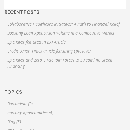
RECENT POSTS
Collaborative Healthcare Initiatives: A Path to Financial Relief
Boosting Loan Application Volume in a Competitive Market
Epic River featured in BAI Article
Credit Union Times article featuring Epic River
Epic River and Zero Circle Join Forces to Streamline Green
Financing
TOPICS
Bankadelic
(2)
banking opportunities
(6)
Blog
(5)