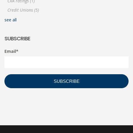
CRA ratings
(1)
Credit Unions
(5)
see all
SUBSCRIBE
Email
*