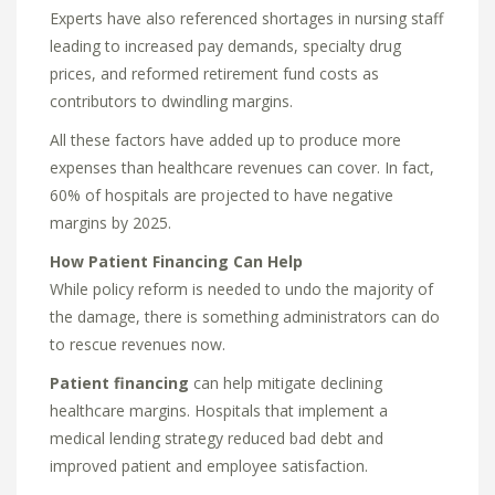
Experts have also referenced shortages in nursing staff
leading to increased pay demands, specialty drug
prices, and reformed retirement fund costs as
contributors to dwindling margins.
All these factors have added up to produce more
expenses than healthcare revenues can cover. In fact,
60% of hospitals are projected to have negative
margins by 2025.
How Patient Financing Can Help
While policy reform is needed to undo the majority of
the damage, there is something administrators can do
to rescue revenues now.
Patient financing
can help mitigate declining
healthcare margins. Hospitals that implement a
medical lending strategy reduced bad debt and
improved patient and employee satisfaction.