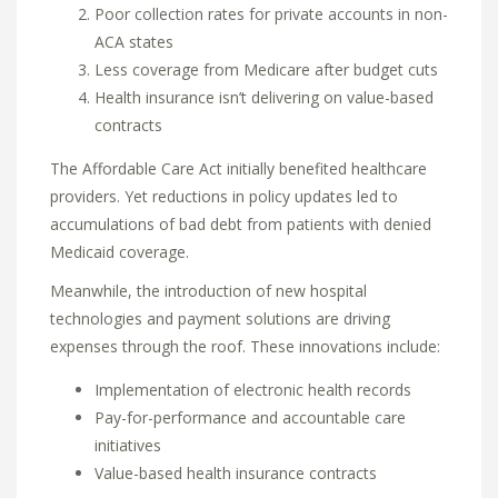
Poor collection rates for private accounts in non-
ACA states
Less coverage from Medicare after budget cuts
Health insurance isn’t delivering on value-based
contracts
The Affordable Care Act initially benefited healthcare
providers. Yet reductions in policy updates led to
accumulations of bad debt from patients with denied
Medicaid coverage.
Meanwhile, the introduction of new hospital
technologies and payment solutions are driving
expenses through the roof. These innovations include:
Implementation of electronic health records
Pay-for-performance and accountable care
initiatives
Value-based health insurance contracts