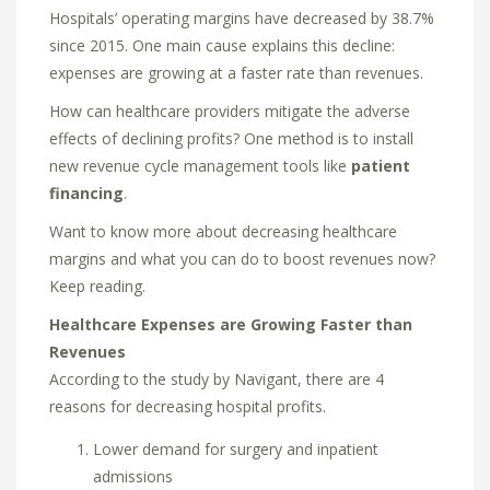
Hospitals’ operating margins have decreased by 38.7%
since 2015. One main cause explains this decline:
expenses are growing at a faster rate than revenues.
How can healthcare providers mitigate the adverse
effects of declining profits? One method is to install
new revenue cycle management tools like
patient
financing
.
Want to know more about decreasing healthcare
margins and what you can do to boost revenues now?
Keep reading.
Healthcare Expenses are Growing Faster than
Revenues
According to the study by Navigant, there are 4
reasons for decreasing hospital profits.
Lower demand for surgery and inpatient
admissions